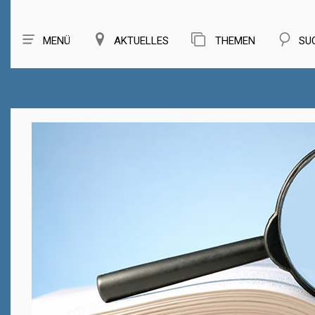
MENÜ
AKTUELLES
THEMEN
SU