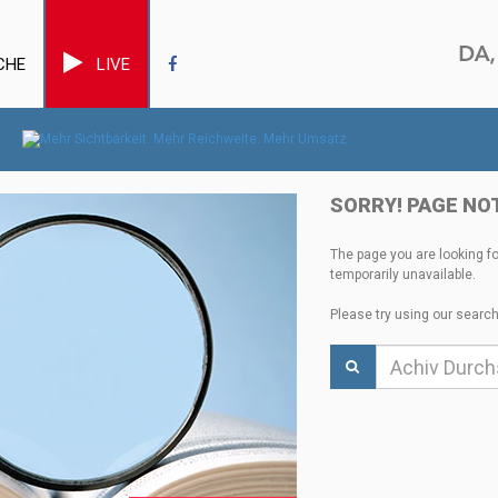
CHE
LIVE
SORRY! PAGE NO
The page you are looking f
temporarily unavailable.
Please try using our search