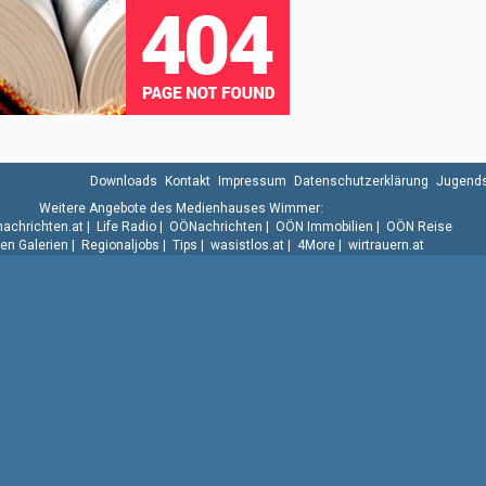
Downloads
Kontakt
Impressum
Datenschutzerklärung
Jugends
Weitere Angebote des Medienhauses Wimmer:
.nachrichten.at
|
Life Radio
|
OÖNachrichten
|
OÖN Immobilien
|
OÖN Reise
n Galerien
|
Regionaljobs
|
Tips
|
wasistlos.at
|
4More
|
wirtrauern.at