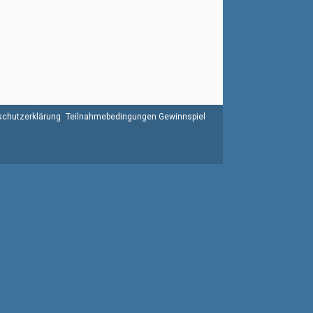
chutzerklärung
Teilnahmebedingungen Gewinnspiel