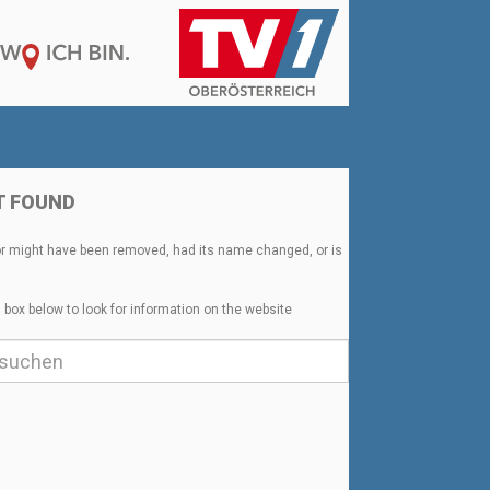
T FOUND
or might have been removed, had its name changed, or is
 box below to look for information on the website