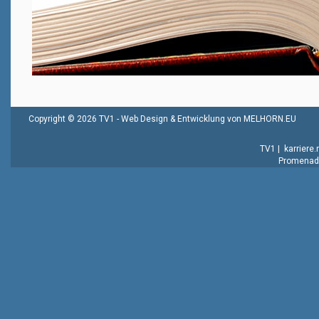
Copyright © 2026 TV1 -
Web Design & Entwicklung von MELHORN.EU
TV1
|
karriere
Promenade