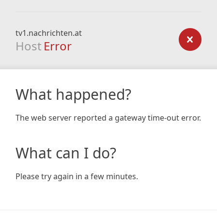
tv1.nachrichten.at
Host
Error
What happened?
The web server reported a gateway time-out error.
What can I do?
Please try again in a few minutes.