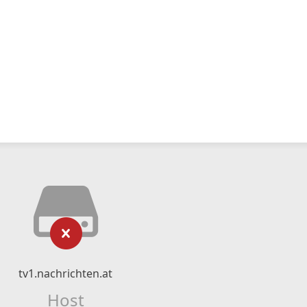
tv1.nachrichten.at
Host