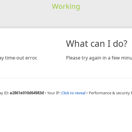
Working
What can I do?
y time-out error.
Please try again in a few minu
ay ID:
a2861e010d64983d
•
Your IP:
Click to reveal
•
Performance & security 