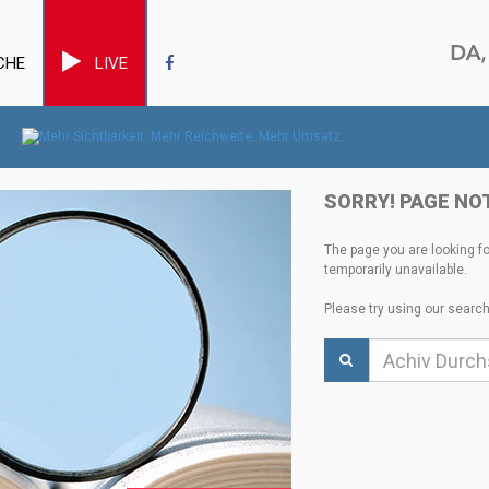
CHE
LIVE
SORRY! PAGE NO
The page you are looking f
temporarily unavailable.
Please try using our search