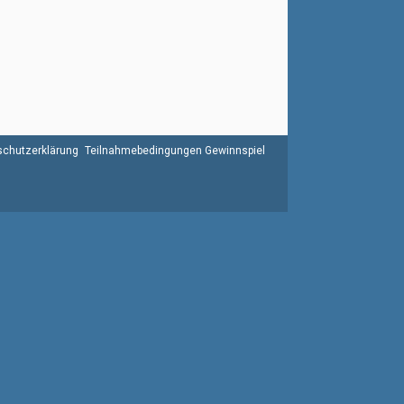
chutzerklärung
Teilnahmebedingungen Gewinnspiel