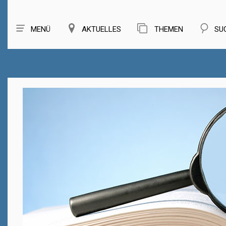
MENÜ
AKTUELLES
THEMEN
SU