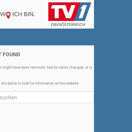
T FOUND
or might have been removed, had its name changed, or is
 box below to look for information on the website