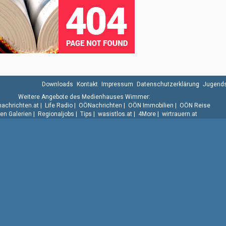
Downloads
Kontakt
Impressum
Datenschutzerklärung
Jugends
Weitere Angebote des Medienhauses Wimmer:
.nachrichten.at
|
Life Radio
|
OÖNachrichten
|
OÖN Immobilien
|
OÖN Reise
n Galerien
|
Regionaljobs
|
Tips
|
wasistlos.at
|
4More
|
wirtrauern.at