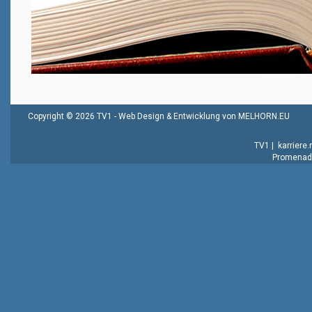
Copyright © 2026 TV1 -
Web Design & Entwicklung von MELHORN.EU
TV1
|
karriere
Promenade