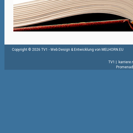
Copyright © 2026 TV1 -
Web Design & Entwicklung von MELHORN.EU
TV1
|
karriere
Promenade