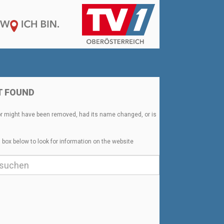
T FOUND
or might have been removed, had its name changed, or is
 box below to look for information on the website