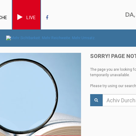
CHE
LIVE
SORRY! PAGE NO
The page you are looking f
temporarily unavailable.
Please try using our search