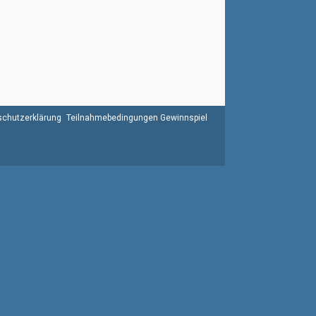
chutzerklärung
Teilnahmebedingungen Gewinnspiel