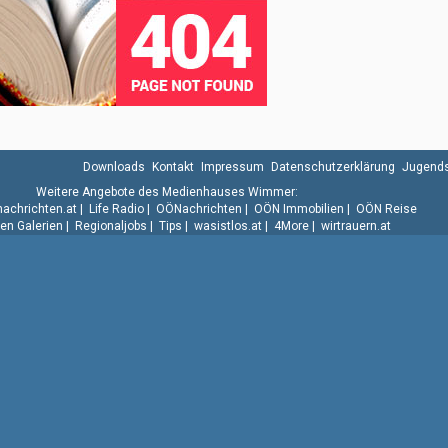
Downloads
Kontakt
Impressum
Datenschutzerklärung
Jugends
Weitere Angebote des Medienhauses Wimmer:
.nachrichten.at
|
Life Radio
|
OÖNachrichten
|
OÖN Immobilien
|
OÖN Reise
n Galerien
|
Regionaljobs
|
Tips
|
wasistlos.at
|
4More
|
wirtrauern.at