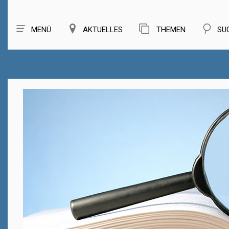
MENÜ
AKTUELLES
THEMEN
SU