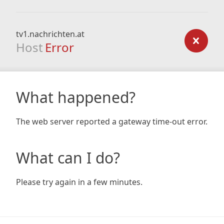
tv1.nachrichten.at
Host
Error
What happened?
The web server reported a gateway time-out error.
What can I do?
Please try again in a few minutes.